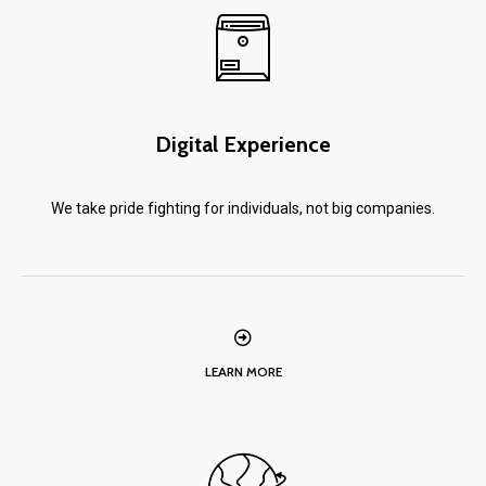
Digital Experience
We take pride fighting for individuals, not big companies.
LEARN MORE