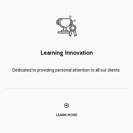
Learning Innovation
Dedicated to providing personal attention to all our clients.
LEARN MORE