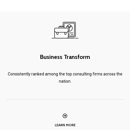
Business Transform
Consistently ranked among the top consulting firms across the
nation.
LEARN MORE