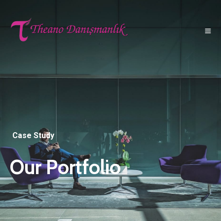
Case Study
Our Portfolio