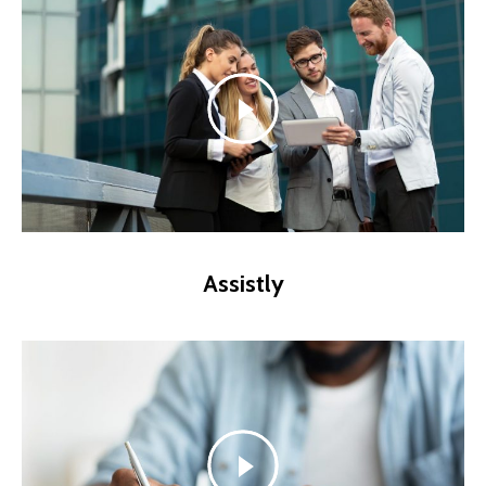
Assistly