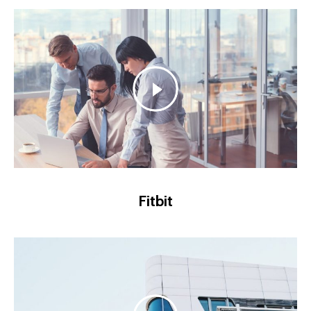
Fitbit