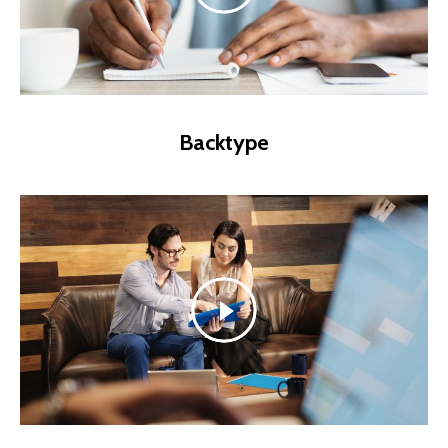
Backtype