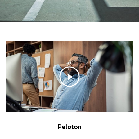
Peloton