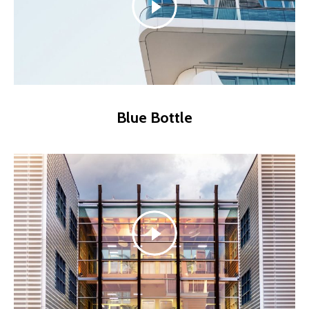
Blue Bottle