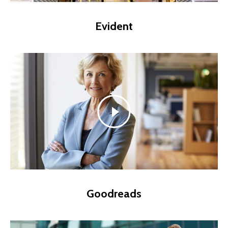
Evident
Goodreads