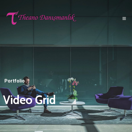
Portfolio
Video Grid